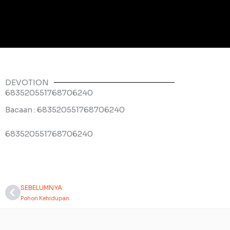
DEVOTION
683520551768706240
Bacaan : 683520551768706240
683520551768706240
SEBELUMNYA
Prev
Pohon Kehidupan