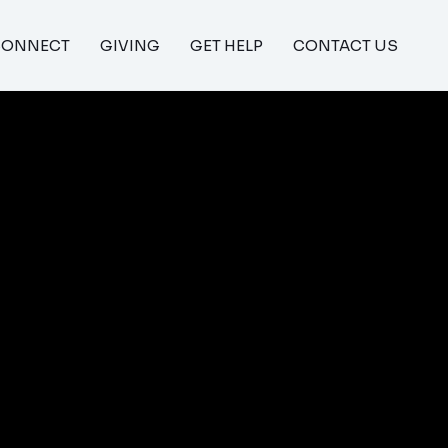
CONNECT
GIVING
GET HELP
CONTACT US