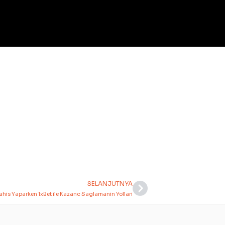
SELANJUTNYA
Next
ahis Yaparken 1xBet ile Kazanc Saglamanin Yollari