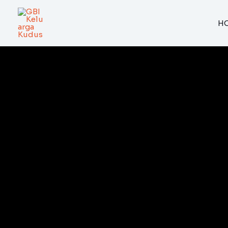
Skip
to
H
content