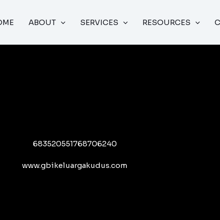
OME
ABOUT
SERVICES
RESOURCES
683520551768706240
www.gbikeluargakudus.com