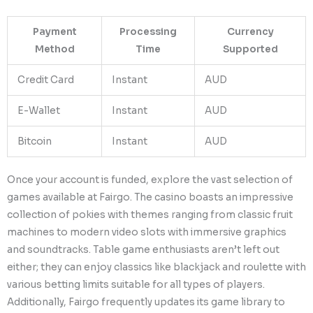
Payment
Processing
Currency
Method
Time
Supported
Credit Card
Instant
AUD
E-Wallet
Instant
AUD
Bitcoin
Instant
AUD
Once your account is funded, explore the vast selection of
games available at Fairgo. The casino boasts an impressive
collection of pokies with themes ranging from classic fruit
machines to modern video slots with immersive graphics
and soundtracks. Table game enthusiasts aren’t left out
either; they can enjoy classics like blackjack and roulette with
various betting limits suitable for all types of players.
Additionally, Fairgo frequently updates its game library to