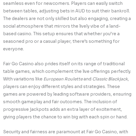
seamless even for newcomers. Players can easily switch
between tables, adjusting bets in AUD to suit their bankroll.
The dealers are not only skilled but also engaging, creating a
social atmosphere that mirrors the lively vibe of a land-
based casino. This setup ensures that whether you’re a
seasoned pro or a casual player, there’s something for
everyone.
Fair Go Casino also prides itself on its range of traditional
table games, which complement the live offerings perfectly.
With variations like
European Roulette
and
Classic Blackjack
,
players can enjoy different styles and strategies. These
games are powered by leading software providers, ensuring
smooth gameplay and fair outcomes. The inclusion of
progressive jackpots adds an extra layer of excitement,
giving players the chance to win big with each spin or hand.
Security and fairness are paramount at Fair Go Casino, with