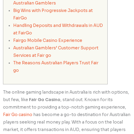
Australian Gamblers
Big Wins with Progressive Jackpots at
FairGo
Handling Deposits and Withdrawals in AUD
at FairGo
Fairgo Mobile Casino Experience
Australian Gamblers’ Customer Support
Services at Fair go
The Reasons Australian Players Trust Fair
go
The online gaming landscape in Australia is rich with options,
but few, like
Fair Go Casino
, stand out. Known for its
commitment to providing a top-notch gaming experience,
Fair Go casino
has become a go-to destination for Australian
players seeking real money play. With a focus on the local
market, it offers transactions in AUD, ensuring that players