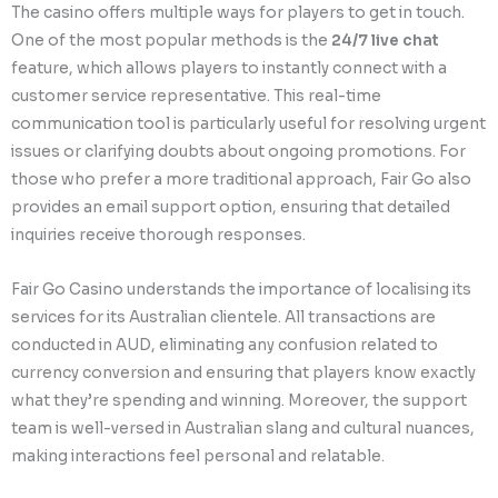
The casino offers multiple ways for players to get in touch.
One of the most popular methods is the
24/7 live chat
feature, which allows players to instantly connect with a
customer service representative. This real-time
communication tool is particularly useful for resolving urgent
issues or clarifying doubts about ongoing promotions. For
those who prefer a more traditional approach, Fair Go also
provides an email support option, ensuring that detailed
inquiries receive thorough responses.
Fair Go Casino understands the importance of localising its
services for its Australian clientele. All transactions are
conducted in AUD, eliminating any confusion related to
currency conversion and ensuring that players know exactly
what they’re spending and winning. Moreover, the support
team is well-versed in Australian slang and cultural nuances,
making interactions feel personal and relatable.