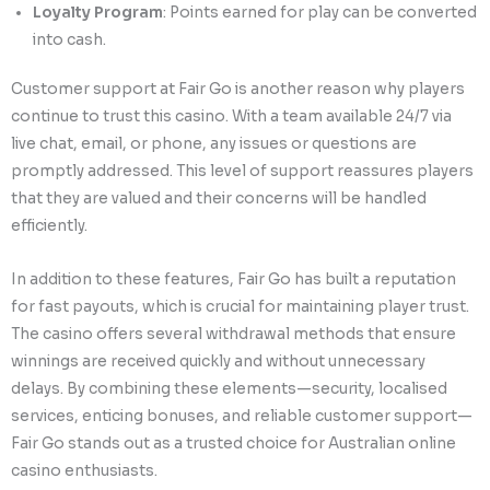
Loyalty Program
: Points earned for play can be converted
into cash.
Customer support at Fair Go is another reason why players
continue to trust this casino. With a team available 24/7 via
live chat, email, or phone, any issues or questions are
promptly addressed. This level of support reassures players
that they are valued and their concerns will be handled
efficiently.
In addition to these features, Fair Go has built a reputation
for fast payouts, which is crucial for maintaining player trust.
The casino offers several withdrawal methods that ensure
winnings are received quickly and without unnecessary
delays. By combining these elements—security, localised
services, enticing bonuses, and reliable customer support—
Fair Go stands out as a trusted choice for Australian online
casino enthusiasts.