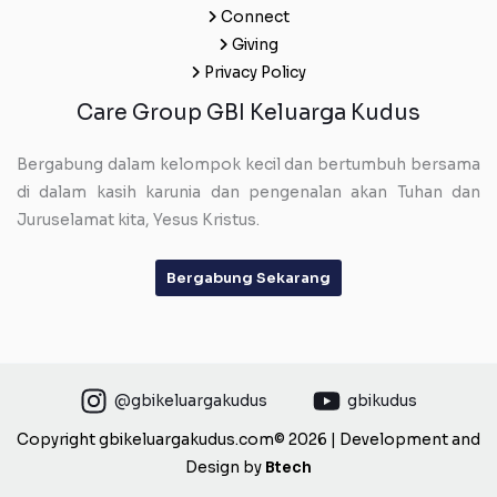
Connect
Giving
Privacy Policy
Care Group GBI Keluarga Kudus
Bergabung dalam kelompok kecil dan bertumbuh bersama
di dalam kasih karunia dan pengenalan akan Tuhan dan
Juruselamat kita, Yesus Kristus.
Bergabung Sekarang
@gbikeluargakudus
gbikudus
Copyright gbikeluargakudus.com© 2026 | Development and
Design by
Btech