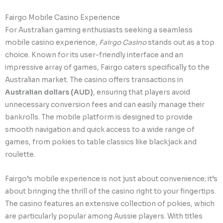
Fairgo Mobile Casino Experience
For Australian gaming enthusiasts seeking a seamless
mobile casino experience,
Fairgo Casino
stands out as a top
choice. Known for its user-friendly interface and an
impressive array of games, Fairgo caters specifically to the
Australian market. The casino offers transactions in
Australian dollars (AUD)
, ensuring that players avoid
unnecessary conversion fees and can easily manage their
bankrolls. The mobile platform is designed to provide
smooth navigation and quick access to a wide range of
games, from pokies to table classics like blackjack and
roulette.
Fairgo’s mobile experience is not just about convenience; it’s
about bringing the thrill of the casino right to your fingertips.
The casino features an extensive collection of pokies, which
are particularly popular among Aussie players. With titles