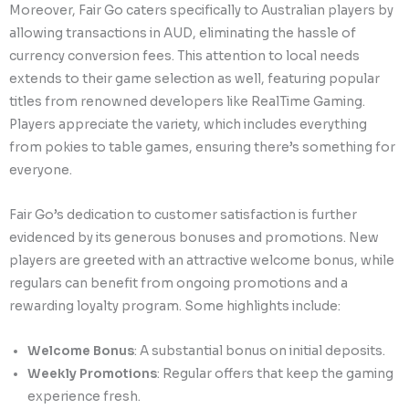
Moreover, Fair Go caters specifically to Australian players by
allowing transactions in AUD, eliminating the hassle of
currency conversion fees. This attention to local needs
extends to their game selection as well, featuring popular
titles from renowned developers like RealTime Gaming.
Players appreciate the variety, which includes everything
from pokies to table games, ensuring there’s something for
everyone.
Fair Go’s dedication to customer satisfaction is further
evidenced by its generous bonuses and promotions. New
players are greeted with an attractive welcome bonus, while
regulars can benefit from ongoing promotions and a
rewarding loyalty program. Some highlights include:
Welcome Bonus
: A substantial bonus on initial deposits.
Weekly Promotions
: Regular offers that keep the gaming
experience fresh.