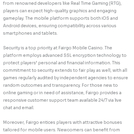
from renowned developers like Real Time Gaming (RTG),
players can expect high-quality graphics and engaging
gameplay. The mobile platform supports both iOS and
Android devices, ensuring compatibility across various
smartphones and tablets.
Security is a top priority at Fairgo Mobile Casino. The
platform employs advanced SSL encryption technology to
protect players’ personal and financial information. This
commitment to security extends to fair play as well, with all
games regularly audited by independent agencies to ensure
random outcomes and transparency. For those new to
online gaming or in need of assistance, Fairgo provides a
responsive customer support team available 24/7 via live
chat and email.
Moreover, Fairgo entices players with attractive bonuses
tailored for mobile users. Newcomers can benefit from