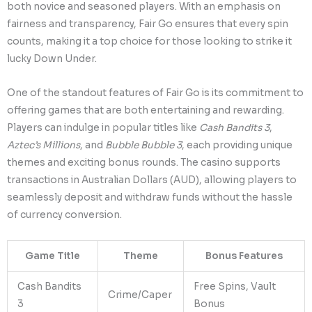
both novice and seasoned players. With an emphasis on
fairness and transparency, Fair Go ensures that every spin
counts, making it a top choice for those looking to strike it
lucky Down Under.
One of the standout features of Fair Go is its commitment to
offering games that are both entertaining and rewarding.
Players can indulge in popular titles like
Cash Bandits 3
,
Aztec’s Millions
, and
Bubble Bubble 3
, each providing unique
themes and exciting bonus rounds. The casino supports
transactions in Australian Dollars (AUD), allowing players to
seamlessly deposit and withdraw funds without the hassle
of currency conversion.
Game Title
Theme
Bonus Features
Cash Bandits
Free Spins, Vault
Crime/Caper
3
Bonus