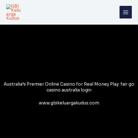
Skip
to
content
Australia’s Premier Online Casino for Real Money Play: fair go
casino australia login
www.gbikeluargakudus.com