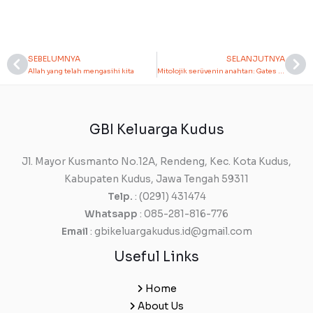
SEBELUMNYA
SELANJUTNYA
Prev
Ne
Allah yang telah mengasihi kita
Mitolojik serüvenin anahtarı: Gates of Olympus
GBI Keluarga Kudus
Jl. Mayor Kusmanto No.12A, Rendeng, Kec. Kota Kudus,
Kabupaten Kudus, Jawa Tengah 59311
Telp.
: (0291) 431474
Whatsapp
: 085-281-816-776
Email
: gbikeluargakudus.id@gmail.com
Useful Links
Home
About Us