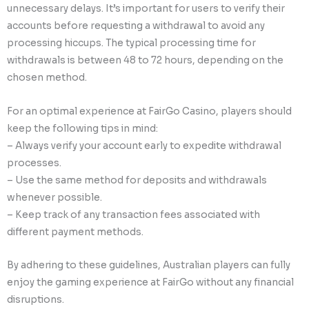
unnecessary delays. It’s important for users to verify their
accounts before requesting a withdrawal to avoid any
processing hiccups. The typical processing time for
withdrawals is between 48 to 72 hours, depending on the
chosen method.
For an optimal experience at FairGo Casino, players should
keep the following tips in mind:
– Always verify your account early to expedite withdrawal
processes.
– Use the same method for deposits and withdrawals
whenever possible.
– Keep track of any transaction fees associated with
different payment methods.
By adhering to these guidelines, Australian players can fully
enjoy the gaming experience at FairGo without any financial
disruptions.