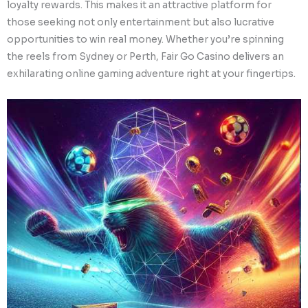
loyalty rewards. This makes it an attractive platform for
those seeking not only entertainment but also lucrative
opportunities to win real money. Whether you’re spinning
the reels from Sydney or Perth, Fair Go Casino delivers an
exhilarating online gaming adventure right at your fingertips.