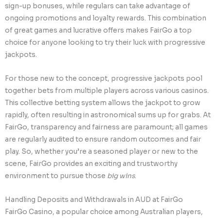
sign-up bonuses, while regulars can take advantage of
ongoing promotions and loyalty rewards. This combination
of great games and lucrative offers makes FairGo a top
choice for anyone looking to try their luck with progressive
jackpots.
For those new to the concept, progressive jackpots pool
together bets from multiple players across various casinos.
This collective betting system allows the jackpot to grow
rapidly, often resulting in astronomical sums up for grabs. At
FairGo, transparency and fairness are paramount; all games
are regularly audited to ensure random outcomes and fair
play. So, whether you’re a seasoned player or new to the
scene, FairGo provides an exciting and trustworthy
environment to pursue those
big wins
.
Handling Deposits and Withdrawals in AUD at FairGo
FairGo Casino, a popular choice among Australian players,