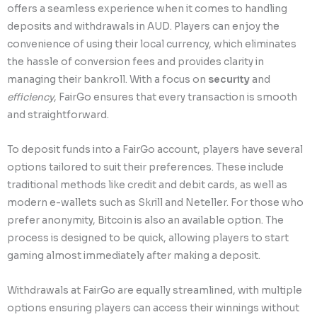
offers a seamless experience when it comes to handling
deposits and withdrawals in AUD. Players can enjoy the
convenience of using their local currency, which eliminates
the hassle of conversion fees and provides clarity in
managing their bankroll. With a focus on
security
and
efficiency
, FairGo ensures that every transaction is smooth
and straightforward.
To deposit funds into a FairGo account, players have several
options tailored to suit their preferences. These include
traditional methods like credit and debit cards, as well as
modern e-wallets such as Skrill and Neteller. For those who
prefer anonymity, Bitcoin is also an available option. The
process is designed to be quick, allowing players to start
gaming almost immediately after making a deposit.
Withdrawals at FairGo are equally streamlined, with multiple
options ensuring players can access their winnings without