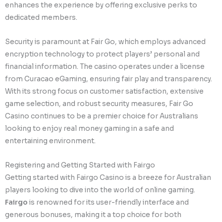
enhances the experience by offering exclusive perks to
dedicated members.
Security is paramount at Fair Go, which employs advanced
encryption technology to protect players’ personal and
financial information. The casino operates under a license
from Curacao eGaming, ensuring fair play and transparency.
With its strong focus on customer satisfaction, extensive
game selection, and robust security measures, Fair Go
Casino continues to be a premier choice for Australians
looking to enjoy real money gaming in a safe and
entertaining environment.
Registering and Getting Started with Fairgo
Getting started with Fairgo Casino is a breeze for Australian
players looking to dive into the world of online gaming.
Fairgo
is renowned for its user-friendly interface and
generous bonuses, making it a top choice for both