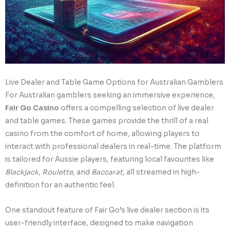
Live Dealer and Table Game Options for Australian Gamblers
For Australian gamblers seeking an immersive experience,
Fair Go Casino
offers a compelling selection of live dealer
and table games. These games provide the thrill of a real
casino from the comfort of home, allowing players to
interact with professional dealers in real-time. The platform
is tailored for Aussie players, featuring local favourites like
Blackjack
,
Roulette
, and
Baccarat
, all streamed in high-
definition for an authentic feel.
One standout feature of Fair Go’s live dealer section is its
user-friendly interface, designed to make navigation