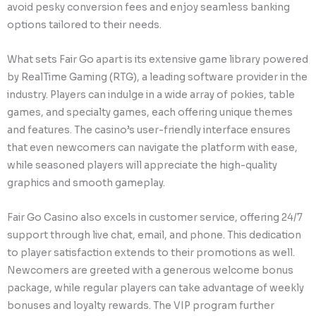
avoid pesky conversion fees and enjoy seamless banking
options tailored to their needs.
What sets Fair Go apart is its extensive game library powered
by RealTime Gaming (RTG), a leading software provider in the
industry. Players can indulge in a wide array of pokies, table
games, and specialty games, each offering unique themes
and features. The casino’s user-friendly interface ensures
that even newcomers can navigate the platform with ease,
while seasoned players will appreciate the high-quality
graphics and smooth gameplay.
Fair Go Casino also excels in customer service, offering 24/7
support through live chat, email, and phone. This dedication
to player satisfaction extends to their promotions as well.
Newcomers are greeted with a generous welcome bonus
package, while regular players can take advantage of weekly
bonuses and loyalty rewards. The VIP program further