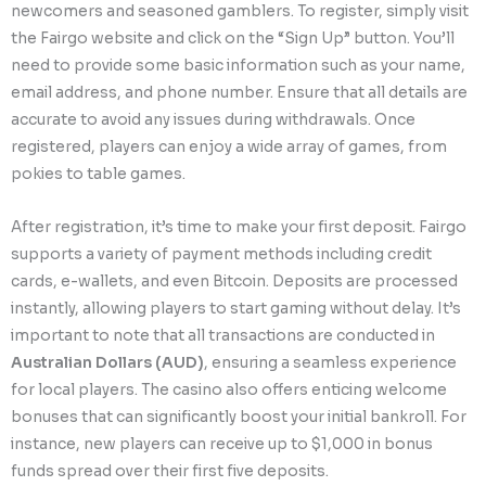
newcomers and seasoned gamblers. To register, simply visit
the Fairgo website and click on the “Sign Up” button. You’ll
need to provide some basic information such as your name,
email address, and phone number. Ensure that all details are
accurate to avoid any issues during withdrawals. Once
registered, players can enjoy a wide array of games, from
pokies to table games.
After registration, it’s time to make your first deposit. Fairgo
supports a variety of payment methods including credit
cards, e-wallets, and even Bitcoin. Deposits are processed
instantly, allowing players to start gaming without delay. It’s
important to note that all transactions are conducted in
Australian Dollars (AUD)
, ensuring a seamless experience
for local players. The casino also offers enticing welcome
bonuses that can significantly boost your initial bankroll. For
instance, new players can receive up to $1,000 in bonus
funds spread over their first five deposits.