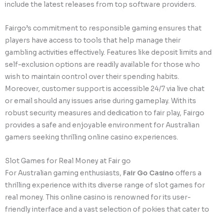
include the latest releases from top software providers.
Fairgo’s commitment to responsible gaming ensures that
players have access to tools that help manage their
gambling activities effectively. Features like deposit limits and
self-exclusion options are readily available for those who
wish to maintain control over their spending habits.
Moreover, customer support is accessible 24/7 via live chat
or email should any issues arise during gameplay. With its
robust security measures and dedication to fair play, Fairgo
provides a safe and enjoyable environment for Australian
gamers seeking thrilling online casino experiences.
Slot Games for Real Money at Fair go
For Australian gaming enthusiasts,
Fair Go Casino
offers a
thrilling experience with its diverse range of slot games for
real money. This online casino is renowned for its user-
friendly interface and a vast selection of pokies that cater to