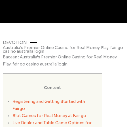
DEVOTION
Australia’s Premier Online Casino for Real Money Play: fair go
casino australia login
Bacaan : Australia’s Premier Online Casino for Real Money
Play: fair go casino australia login
Content
Registering and Getting Started with
Fairgo
Slot Games for Real Money at Fair go
Live Dealer and Table Game Options for