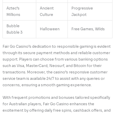
Aztec’s
Ancient
Progressive
Millions
Culture
Jackpot
Bubble
Halloween
Free Games, Wilds
Bubble 3
Fair Go Casino’s dedication to responsible gaming is evident
through its secure payment methods and reliable customer
support. Players can choose from various banking options
such as Visa, MasterCard, Neosurf, and Bitcoin for their
transactions. Moreover, the casino’s responsive customer
service team is available 24/7 to assist with any queries or
concerns, ensuring a smooth gaming experience.
With frequent promotions and bonuses tailored specifically
for Australian players, Fair Go Casino enhances the
excitement by offering daily free spins, cashback offers, and