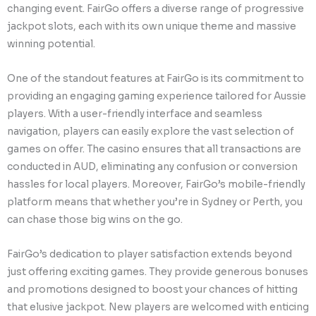
changing event. FairGo offers a diverse range of progressive
jackpot slots, each with its own unique theme and massive
winning potential.
One of the standout features at FairGo is its commitment to
providing an engaging gaming experience tailored for Aussie
players. With a user-friendly interface and seamless
navigation, players can easily explore the vast selection of
games on offer. The casino ensures that all transactions are
conducted in AUD, eliminating any confusion or conversion
hassles for local players. Moreover, FairGo’s mobile-friendly
platform means that whether you’re in Sydney or Perth, you
can chase those big wins on the go.
FairGo’s dedication to player satisfaction extends beyond
just offering exciting games. They provide generous bonuses
and promotions designed to boost your chances of hitting
that elusive jackpot. New players are welcomed with enticing