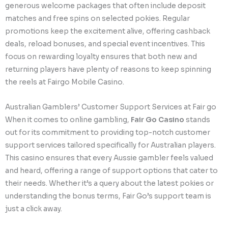
generous welcome packages that often include deposit
matches and free spins on selected pokies. Regular
promotions keep the excitement alive, offering cashback
deals, reload bonuses, and special event incentives. This
focus on rewarding loyalty ensures that both new and
returning players have plenty of reasons to keep spinning
the reels at Fairgo Mobile Casino.
Australian Gamblers’ Customer Support Services at Fair go
When it comes to online gambling,
Fair Go Casino
stands
out for its commitment to providing top-notch customer
support services tailored specifically for Australian players.
This casino ensures that every Aussie gambler feels valued
and heard, offering a range of support options that cater to
their needs. Whether it’s a query about the latest pokies or
understanding the bonus terms, Fair Go’s support team is
just a click away.