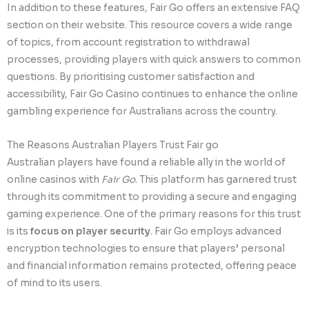
In addition to these features, Fair Go offers an extensive FAQ
section on their website. This resource covers a wide range
of topics, from account registration to withdrawal
processes, providing players with quick answers to common
questions. By prioritising customer satisfaction and
accessibility, Fair Go Casino continues to enhance the online
gambling experience for Australians across the country.
The Reasons Australian Players Trust Fair go
Australian players have found a reliable ally in the world of
online casinos with
Fair Go
. This platform has garnered trust
through its commitment to providing a secure and engaging
gaming experience. One of the primary reasons for this trust
is its
focus on player security
. Fair Go employs advanced
encryption technologies to ensure that players’ personal
and financial information remains protected, offering peace
of mind to its users.