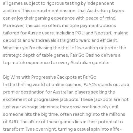
all games subject to rigorous testing by independent
auditors. This commitment ensures that Australian players
can enjoy their gaming experience with peace of mind.
Moreover, the casino offers multiple payment options
tailored for Aussie users, including POLi and Neosurf, making
deposits and withdrawals straightforward and efficient.
Whether you’re chasing the thrill of live action or prefer the
strategic depth of table games, Fair Go Casino delivers a
top-notch experience for every Australian gambler.
Big Wins with Progressive Jackpots at FairGo
In the thrilling world of online casinos,
FairGo
stands out as a
premier destination for Australian players seeking the
excitement of progressive jackpots. These jackpots are not
just your average winnings; they grow continuously until
someone hits the big time, often reaching into the millions
of AUD. The allure of these games lies in their potential to
transform lives overnight, turning a casual spin into a life-