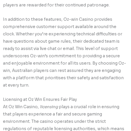
players are rewarded for their continued patronage.
In addition to these features, Oz-win Casino provides
comprehensive customer support available around the
clock. Whether you’re experiencing technical difficulties or
have questions about game rules, their dedicated team is
ready to assist via live chat or email. This level of support
underscores Oz-win’s commitment to providing a secure
and enjoyable environment for all its users. By choosing Oz-
win, Australian players can rest assured they are engaging
with a platform that prioritises their safety and satisfaction
at every turn.
Licensing at Oz Win Ensures Fair Play
At Oz Win Casino,
licensing
plays a crucial role in ensuring
that players experience a fair and secure gaming
environment. The casino operates under the strict
regulations of reputable licensing authorities, which means