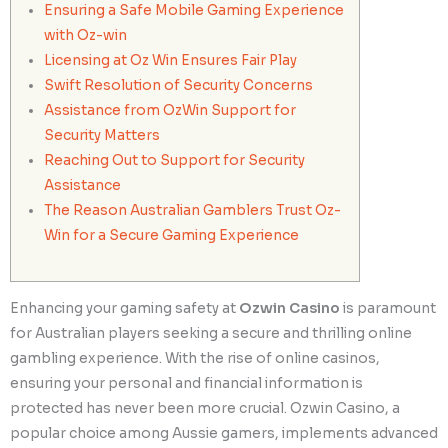
Ensuring a Safe Mobile Gaming Experience
with Oz-win
Licensing at Oz Win Ensures Fair Play
Swift Resolution of Security Concerns
Assistance from OzWin Support for
Security Matters
Reaching Out to Support for Security
Assistance
The Reason Australian Gamblers Trust Oz-
Win for a Secure Gaming Experience
Enhancing your gaming safety at
Ozwin Casino
is paramount
for Australian players seeking a secure and thrilling online
gambling experience. With the rise of online casinos,
ensuring your personal and financial information is
protected has never been more crucial. Ozwin Casino, a
popular choice among Aussie gamers, implements advanced