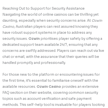
Reaching Out to Support for Security Assistance
Navigating the world of online casinos can be thrilling yet
daunting, especially when security concerns arise. At
Ozwin
Casino
, Australian players can rest assured knowing they
have robust support systems in place to address any
security issues.
Ozwin
prioritises player safety by offering a
dedicated support team available 24/7, ensuring that any
concerns are swiftly addressed. Players can reach out via live
chat or email, with the assurance that their queries will be
handled promptly and professionally.
For those new to the platform or encountering issues for
the first time, it’s essential to familiarise oneself with the
available resources.
Ozwin Casino
provides an extensive
FAQ section on their website, covering common security
topics such as account verification and safe payment
methods. This self-help tool is invaluable for players looking