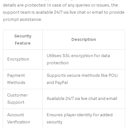
details are protected. In case of any queries or issues, the
support team is available 24/7 via live chat or email to provide
prompt assistance.
Security
Description
Feature
Utilises SSL encryption for data
Encryption
protection
Payment
Supports secure methods like POLi
Methods
and PayPal
Customer
Available 24/7 via live chat and email
Support
Account
Ensures player identity for added
Verification
security