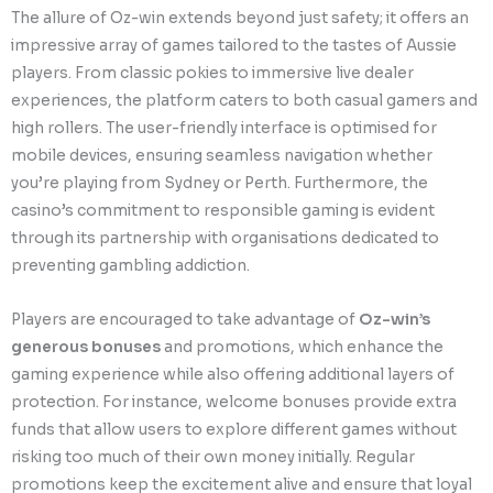
The allure of Oz-win extends beyond just safety; it offers an
impressive array of games tailored to the tastes of Aussie
players. From classic pokies to immersive live dealer
experiences, the platform caters to both casual gamers and
high rollers. The user-friendly interface is optimised for
mobile devices, ensuring seamless navigation whether
you’re playing from Sydney or Perth. Furthermore, the
casino’s commitment to responsible gaming is evident
through its partnership with organisations dedicated to
preventing gambling addiction.
Players are encouraged to take advantage of
Oz-win’s
generous bonuses
and promotions, which enhance the
gaming experience while also offering additional layers of
protection. For instance, welcome bonuses provide extra
funds that allow users to explore different games without
risking too much of their own money initially. Regular
promotions keep the excitement alive and ensure that loyal