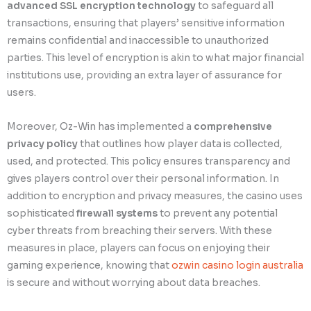
advanced SSL encryption technology
to safeguard all
transactions, ensuring that players’ sensitive information
remains confidential and inaccessible to unauthorized
parties. This level of encryption is akin to what major financial
institutions use, providing an extra layer of assurance for
users.
Moreover, Oz-Win has implemented a
comprehensive
privacy policy
that outlines how player data is collected,
used, and protected. This policy ensures transparency and
gives players control over their personal information. In
addition to encryption and privacy measures, the casino uses
sophisticated
firewall systems
to prevent any potential
cyber threats from breaching their servers. With these
measures in place, players can focus on enjoying their
gaming experience, knowing that
ozwin casino login australia
is secure and without worrying about data breaches.