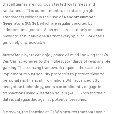
that all games are rigorously tested for fairness and
randomness. This commitment to maintaining high
standards is evident in their use of
Random Number
Generators (RNGs)
, which are regularly audited by
independent agencies. Such measures not only enhance
player trust but also ensure that every spin, roll, or deal is
genuinely unpredictable.
Australian players can enjoy peace of mind knowing that Oz
Win Casino adheres to the highest standards of
responsible
gaming
. The licensing framework requires the casino to
implement robust security protocols to protect players’
personal and financial information. With advanced SSL
encryption technology, users can confidently engage in
transactions using Australian dollars (AUD), knowing their
data is safeguarded against potential breaches.
Moreover, the licensing at Oz Win ensures transparency in