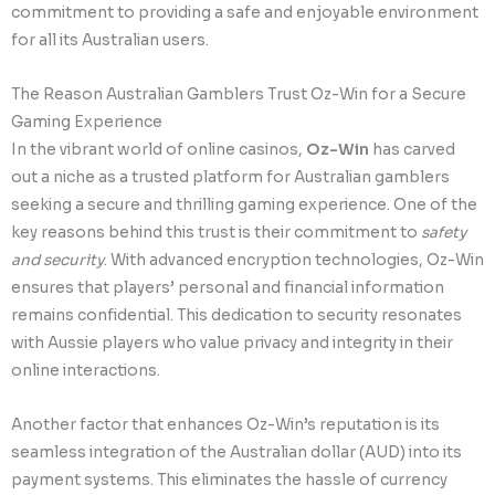
commitment to providing a safe and enjoyable environment
for all its Australian users.
The Reason Australian Gamblers Trust Oz-Win for a Secure
Gaming Experience
In the vibrant world of online casinos,
Oz-Win
has carved
out a niche as a trusted platform for Australian gamblers
seeking a secure and thrilling gaming experience. One of the
key reasons behind this trust is their commitment to
safety
and security
. With advanced encryption technologies, Oz-Win
ensures that players’ personal and financial information
remains confidential. This dedication to security resonates
with Aussie players who value privacy and integrity in their
online interactions.
Another factor that enhances Oz-Win’s reputation is its
seamless integration of the Australian dollar (AUD) into its
payment systems. This eliminates the hassle of currency