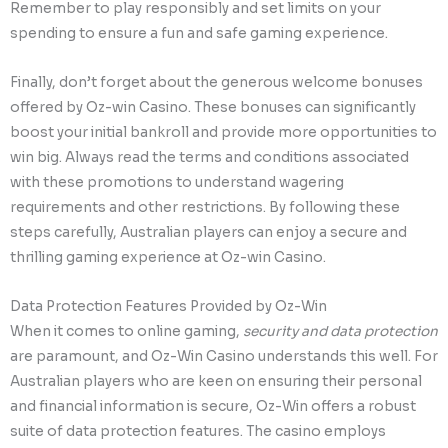
Remember to play responsibly and set limits on your
spending to ensure a fun and safe gaming experience.
Finally, don’t forget about the generous welcome bonuses
offered by Oz-win Casino. These bonuses can significantly
boost your initial bankroll and provide more opportunities to
win big. Always read the terms and conditions associated
with these promotions to understand wagering
requirements and other restrictions. By following these
steps carefully, Australian players can enjoy a secure and
thrilling gaming experience at Oz-win Casino.
Data Protection Features Provided by Oz-Win
When it comes to online gaming,
security and data protection
are paramount, and Oz-Win Casino understands this well. For
Australian players who are keen on ensuring their personal
and financial information is secure, Oz-Win offers a robust
suite of data protection features. The casino employs