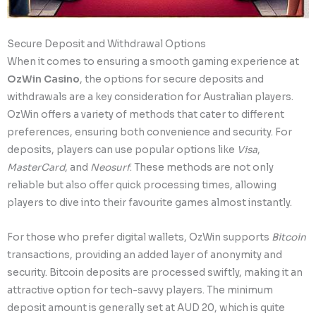
Secure Deposit and Withdrawal Options
When it comes to ensuring a smooth gaming experience at
OzWin Casino
, the options for secure deposits and
withdrawals are a key consideration for Australian players.
OzWin offers a variety of methods that cater to different
preferences, ensuring both convenience and security. For
deposits, players can use popular options like
Visa
,
MasterCard
, and
Neosurf
. These methods are not only
reliable but also offer quick processing times, allowing
players to dive into their favourite games almost instantly.
For those who prefer digital wallets, OzWin supports
Bitcoin
transactions, providing an added layer of anonymity and
security. Bitcoin deposits are processed swiftly, making it an
attractive option for tech-savvy players. The minimum
deposit amount is generally set at AUD 20, which is quite