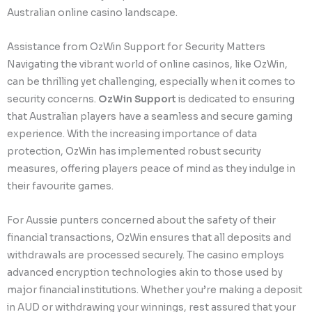
Australian online casino landscape.
Assistance from OzWin Support for Security Matters
Navigating the vibrant world of online casinos, like OzWin,
can be thrilling yet challenging, especially when it comes to
security concerns.
OzWin Support
is dedicated to ensuring
that Australian players have a seamless and secure gaming
experience. With the increasing importance of data
protection, OzWin has implemented robust security
measures, offering players peace of mind as they indulge in
their favourite games.
For Aussie punters concerned about the safety of their
financial transactions, OzWin ensures that all deposits and
withdrawals are processed securely. The casino employs
advanced encryption technologies akin to those used by
major financial institutions. Whether you’re making a deposit
in AUD or withdrawing your winnings, rest assured that your