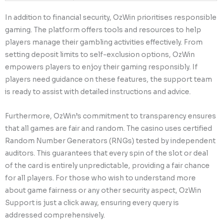
In addition to financial security, OzWin prioritises responsible
gaming. The platform offers tools and resources to help
players manage their gambling activities effectively. From
setting deposit limits to self-exclusion options, OzWin
empowers players to enjoy their gaming responsibly. If
players need guidance on these features, the support team
is ready to assist with detailed instructions and advice.
Furthermore, OzWin’s commitment to transparency ensures
that all games are fair and random. The casino uses certified
Random Number Generators (RNGs) tested by independent
auditors. This guarantees that every spin of the slot or deal
of the card is entirely unpredictable, providing a fair chance
for all players. For those who wish to understand more
about game fairness or any other security aspect, OzWin
Support is just a click away, ensuring every query is
addressed comprehensively.