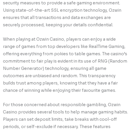
security measures to provide a safe gaming environment.
Using state-of-the-art SSL encryption technology, Ozwin
ensures that all transactions and data exchanges are
securely processed, keeping your details confidential.
When playing at Ozwin Casino, players can enjoy a wide
range of games from top developers like RealTime Gaming,
offering everything from pokies to table games. The casino’s
commitment to fair play is evident in its use of RNG (Random
Number Generator) technology, ensuring all game
outcomes are unbiased and random. This transparency
builds trust among players, knowing that they have a fair
chance of winning while enjoying their favourite games.
For those concerned about responsible gambling, Ozwin
Casino provides several tools to help manage gaming habits.
Players can set deposit limits, take breaks with cool-off
periods, or self-exclude if necessary. These features