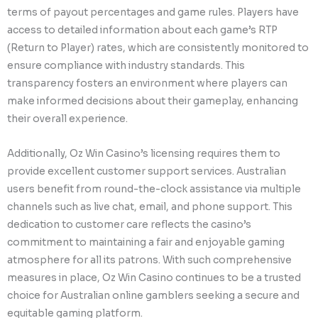
terms of payout percentages and game rules. Players have
access to detailed information about each game’s RTP
(Return to Player) rates, which are consistently monitored to
ensure compliance with industry standards. This
transparency fosters an environment where players can
make informed decisions about their gameplay, enhancing
their overall experience.
Additionally, Oz Win Casino’s licensing requires them to
provide excellent customer support services. Australian
users benefit from round-the-clock assistance via multiple
channels such as live chat, email, and phone support. This
dedication to customer care reflects the casino’s
commitment to maintaining a fair and enjoyable gaming
atmosphere for all its patrons. With such comprehensive
measures in place, Oz Win Casino continues to be a trusted
choice for Australian online gamblers seeking a secure and
equitable gaming platform.