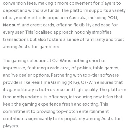
conversion fees, making it more convenient for players to
deposit and withdraw funds. The platform supports a variety
of payment methods popular in Australia, including
POLi
,
Neosurf
, and credit cards, offering flexibility and ease for
every user. This localised approach not only simplifies
transactions but also fosters a sense of familiarity and trust
among Australian gamblers.
The gaming selection at Oz-Win is nothing short of
impressive, featuring a wide array of pokies, table games,
and live dealer options. Partnering with top-tier software
providers like RealTime Gaming (RTG), Oz-Win ensures that
its game library is both diverse and high-quality. The platform
frequently updates its offerings, introducing new titles that
keep the gaming experience fresh and exciting. This
commitment to providing top-notch entertainment
contributes significantly to its popularity among Australian
players.