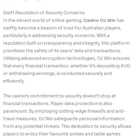
Swift Resolution of Security Concerns
In the vibrant world of online gaming,
Casino Oz Win
has
swiftly become a beacon of trust for Australian players,
particularly in addressing security concerns. With a
reputation built on transparency and integrity, this platform
prioritises the safety of its users’ data and transactions.
Utilising advanced encryption technologies, Oz Win ensures
that every financial transaction, whether it’s depositing AUD
or withdrawing winnings, is conducted securely and
efficiently.
The casino’s commitment to security doesn’t stop at
financial transactions. Player data protection is also
paramount. By employing cutting-edge firewalls and anti-
fraud measures, Oz Win safeguards personal information
from any potential threats. This dedication to security allows
players to enjoy their favourite pokies and table games