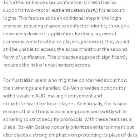
To further enhance user confidence, Oz-Win Casino
supports
two-factor authentication (2FA)
for account
logins. This feature adds an additional step in the login
process, requiring players to verify their identity through a
secondary device or application. By doing so, even if
someone were to obtain a player’s password, they would
still be unable to access the account without the second
form of verification. This proactive approach significantly
reduces the risk of unauthorized access.
For Australian users who might be concerned about how
their winnings are handled, Oz-Win provides options for
withdrawals in AUD, making it convenient and
straightforward for local players. Additionally, the casino
ensures that all transactions are processed swiftly while
adhering to strict security protocols. With these features in
place, Oz-Win Casino not only prioritizes entertainment but
also places a strong emphasis on protecting its players’ data