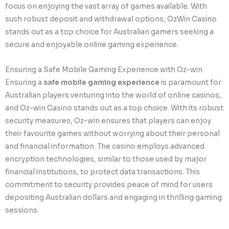
focus on enjoying the vast array of games available. With
such robust deposit and withdrawal options, OzWin Casino
stands out as a top choice for Australian gamers seeking a
secure and enjoyable online gaming experience.
Ensuring a Safe Mobile Gaming Experience with Oz-win
Ensuring a
safe mobile gaming experience
is paramount for
Australian players venturing into the world of online casinos,
and Oz-win Casino stands out as a top choice. With its robust
security measures, Oz-win ensures that players can enjoy
their favourite games without worrying about their personal
and financial information. The casino employs advanced
encryption technologies, similar to those used by major
financial institutions, to protect data transactions. This
commitment to security provides peace of mind for users
depositing Australian dollars and engaging in thrilling gaming
sessions.