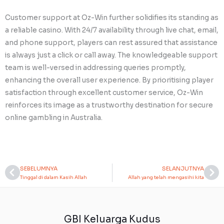
Customer support at Oz-Win further solidifies its standing as
a reliable casino. With 24/7 availability through live chat, email,
and phone support, players can rest assured that assistance
is always just a click or call away. The knowledgeable support
team is well-versed in addressing queries promptly,
enhancing the overall user experience. By prioritising player
satisfaction through excellent customer service, Oz-Win
reinforces its image as a trustworthy destination for secure
online gambling in Australia.
SEBELUMNYA
SELANJUTNYA
Prev
Ne
Tinggal di dalam Kasih Allah
Allah yang telah mengasihi kita
GBI Keluarga Kudus