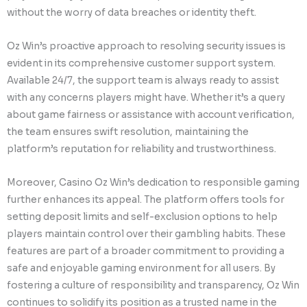
without the worry of data breaches or identity theft.
Oz Win’s proactive approach to resolving security issues is
evident in its comprehensive customer support system.
Available 24/7, the support team is always ready to assist
with any concerns players might have. Whether it’s a query
about game fairness or assistance with account verification,
the team ensures swift resolution, maintaining the
platform’s reputation for reliability and trustworthiness.
Moreover, Casino Oz Win’s dedication to responsible gaming
further enhances its appeal. The platform offers tools for
setting deposit limits and self-exclusion options to help
players maintain control over their gambling habits. These
features are part of a broader commitment to providing a
safe and enjoyable gaming environment for all users. By
fostering a culture of responsibility and transparency, Oz Win
continues to solidify its position as a trusted name in the