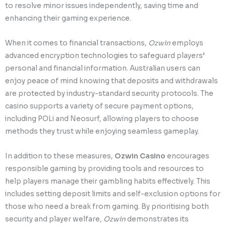
to resolve minor issues independently, saving time and
enhancing their gaming experience.
When it comes to financial transactions,
Ozwin
employs
advanced encryption technologies to safeguard players’
personal and financial information. Australian users can
enjoy peace of mind knowing that deposits and withdrawals
are protected by industry-standard security protocols. The
casino supports a variety of secure payment options,
including POLi and Neosurf, allowing players to choose
methods they trust while enjoying seamless gameplay.
In addition to these measures,
Ozwin Casino
encourages
responsible gaming by providing tools and resources to
help players manage their gambling habits effectively. This
includes setting deposit limits and self-exclusion options for
those who need a break from gaming. By prioritising both
security and player welfare,
Ozwin
demonstrates its