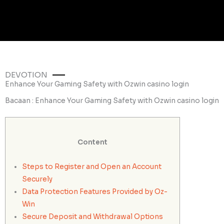
DEVOTION
Enhance Your Gaming Safety with Ozwin casino login
Bacaan : Enhance Your Gaming Safety with Ozwin casino login
Content
Steps to Register and Open an Account
Securely
Data Protection Features Provided by Oz-
Win
Secure Deposit and Withdrawal Options