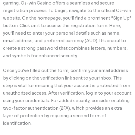
gaming, Oz-win Casino offers a seamless and secure
registration process. To begin, navigate to the official Oz-win
website. On the homepage, you’ll find a prominent “Sign Up”
button. Click on it to access the registration form. Here,
you’ll need to enter your personal details such as name,
email address, and preferred currency (AUD). It’s crucial to
create a strong password that combines letters, numbers,
and symbols for enhanced security.
Once you’ve filled out the form, confirm your email address
by clicking on the verification link sent to your inbox. This
step is vital for ensuring that your account is protected from
unauthorized access. After verification, log in to your account
using your credentials. For added security, consider enabling
two-factor authentication (2FA), which provides an extra
layer of protection by requiring a second form of
identification.