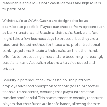
reasonable and allows both casual gamers and high rollers
to participate.
Withdrawals at OzWin Casino are designed to be as
seamless as possible. Players can choose from options such
as bank transfers and Bitcoin withdrawals. Bank transfers
might take a few business days to process, but they are a
tried-and-tested method for those who prefer traditional
banking systems. Bitcoin withdrawals, on the other hand,
offer faster processing times and are becoming increasingly
popular among Australian players who value speed and
privacy.
Security is paramount at OzWin Casino. The platform
employs advanced encryption technologies to protect all
financial transactions, ensuring that player information
remains confidential. This commitment to security reassures
players that their funds are in safe hands, allowing them to