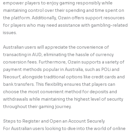
empower players to enjoy gaming responsibly while
maintaining control over their spending and time spent on
the platform. Additionally, Ozwin offers support resources
for players who may need assistance with gambling-related
issues.
Australian users will appreciate the convenience of
transacting in AUD, eliminating the hassle of currency
conversion fees. Furthermore, Ozwin supports a variety of
payment methods popular in Australia, such as POLi and
Neosurf, alongside traditional options like credit cards and
bank transfers. This flexibility ensures that players can
choose the most convenient method for deposits and
withdrawals while maintaining the highest level of security
throughout their gaming journey.
Steps to Register and Open an Account Securely
For Australian users looking to dive into the world of online