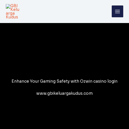
Skip
to
content
Enhance Your Gaming Safety with Ozwin casino login
www.gbikeluargakudus.com