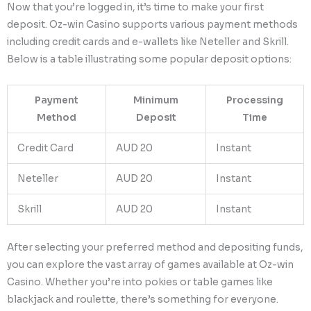
Now that you’re logged in, it’s time to make your first
deposit. Oz-win Casino supports various payment methods
including credit cards and e-wallets like Neteller and Skrill.
Below is a table illustrating some popular deposit options:
Payment
Minimum
Processing
Method
Deposit
Time
Credit Card
AUD 20
Instant
Neteller
AUD 20
Instant
Skrill
AUD 20
Instant
After selecting your preferred method and depositing funds,
you can explore the vast array of games available at Oz-win
Casino. Whether you’re into pokies or table games like
blackjack and roulette, there’s something for everyone.