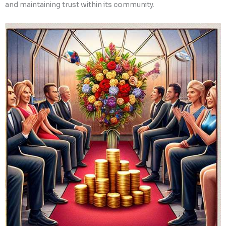
and maintaining trust within its community.