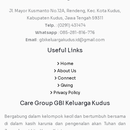
Jl. Mayor Kusmanto No.12A, Rendeng, Kec. Kota Kudus,
Kabupaten Kudus, Jawa Tengah 59311
Telp.
: (0291) 431474
Whatsapp
: 085-281-816-776
Email
: gbikeluargakudus.id@gmail.com
Useful Links
Home
About Us
Connect
Giving
Privacy Policy
Care Group GBI Keluarga Kudus
Bergabung dalam kelompok kecil dan bertumbuh bersama
di dalam kasih karunia dan pengenalan akan Tuhan dan