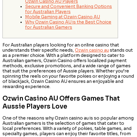
Ozwin Casino AU Players
Secure and Convenient Banking Options
for Australian Players
Mobile Gaming at Ozwin Casino AU
Why Ozwin Casino AU is the Best Choice
for Australian Gamers
For Australian players looking for an online casino that
understands their specific needs,
Ozwin casino au
stands out
as a premier choice. With a platform designed to cater to
Australian gamers, Ozwin Casino offers localized payment
methods, exclusive promotions, and a wide range of games
that suit the preferences of Aussie players. Whether you’re
spinning the reels on your favorite pokies or enjoying a round
of blackjack, Ozwin Casino AU ensures an enjoyable and
rewarding experience.
Ozwin Casino AU Offers Games That
Aussie Players Love
One of the reasons why Ozwin casino au is so popular among
Australian gamers is the selection of games that cater to
local preferences. With a variety of pokies, table games, and
specialty games, players can enjoy their favorite titles, from