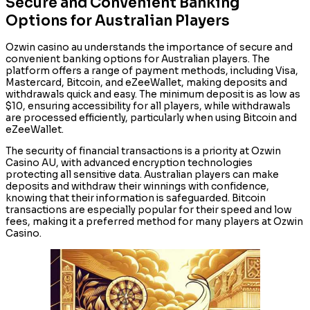
Secure and Convenient Banking
Options for Australian Players
Ozwin casino au understands the importance of secure and
convenient banking options for Australian players. The
platform offers a range of payment methods, including Visa,
Mastercard, Bitcoin, and eZeeWallet, making deposits and
withdrawals quick and easy. The minimum deposit is as low as
$10, ensuring accessibility for all players, while withdrawals
are processed efficiently, particularly when using Bitcoin and
eZeeWallet.
The security of financial transactions is a priority at Ozwin
Casino AU, with advanced encryption technologies
protecting all sensitive data. Australian players can make
deposits and withdraw their winnings with confidence,
knowing that their information is safeguarded. Bitcoin
transactions are especially popular for their speed and low
fees, making it a preferred method for many players at Ozwin
Casino.