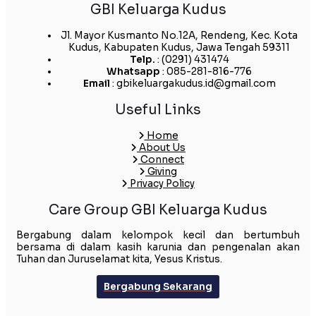
GBI Keluarga Kudus
Jl. Mayor Kusmanto No.12A, Rendeng, Kec. Kota
Kudus, Kabupaten Kudus, Jawa Tengah 59311
Telp.
: (0291) 431474
Whatsapp
: 085-281-816-776
Email
: gbikeluargakudus.id@gmail.com
Useful Links
Home
About Us
Connect
Giving
Privacy Policy
Care Group GBI Keluarga Kudus
Bergabung dalam kelompok kecil dan bertumbuh
bersama di dalam kasih karunia dan pengenalan akan
Tuhan dan Juruselamat kita, Yesus Kristus.
Bergabung Sekarang