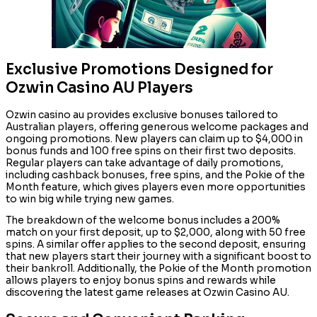
Exclusive Promotions Designed for
Ozwin Casino AU Players
Ozwin casino au provides exclusive bonuses tailored to
Australian players, offering generous welcome packages and
ongoing promotions. New players can claim up to $4,000 in
bonus funds and 100 free spins on their first two deposits.
Regular players can take advantage of daily promotions,
including cashback bonuses, free spins, and the Pokie of the
Month feature, which gives players even more opportunities
to win big while trying new games.
The breakdown of the welcome bonus includes a 200%
match on your first deposit, up to $2,000, along with 50 free
spins. A similar offer applies to the second deposit, ensuring
that new players start their journey with a significant boost to
their bankroll. Additionally, the Pokie of the Month promotion
allows players to enjoy bonus spins and rewards while
discovering the latest game releases at Ozwin Casino AU.