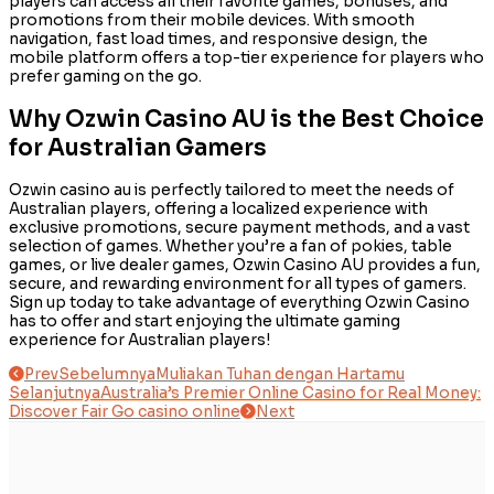
players can access all their favorite games, bonuses, and
promotions from their mobile devices. With smooth
navigation, fast load times, and responsive design, the
mobile platform offers a top-tier experience for players who
prefer gaming on the go.
Why Ozwin Casino AU is the Best Choice
for Australian Gamers
Ozwin casino au is perfectly tailored to meet the needs of
Australian players, offering a localized experience with
exclusive promotions, secure payment methods, and a vast
selection of games. Whether you’re a fan of pokies, table
games, or live dealer games, Ozwin Casino AU provides a fun,
secure, and rewarding environment for all types of gamers.
Sign up today to take advantage of everything Ozwin Casino
has to offer and start enjoying the ultimate gaming
experience for Australian players!
Prev
Sebelumnya
Muliakan Tuhan dengan Hartamu
Selanjutnya
Australia’s Premier Online Casino for Real Money:
Discover Fair Go casino online
Next