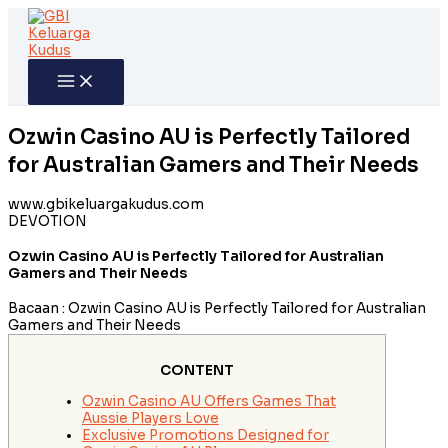
Skip
to
content
Ozwin Casino AU is Perfectly Tailored
for Australian Gamers and Their Needs
www.gbikeluargakudus.com
DEVOTION
Ozwin Casino AU is Perfectly Tailored for Australian
Gamers and Their Needs
Bacaan : Ozwin Casino AU is Perfectly Tailored for Australian
Gamers and Their Needs
CONTENT
Ozwin Casino AU Offers Games That
Aussie Players Love
Exclusive Promotions Designed for