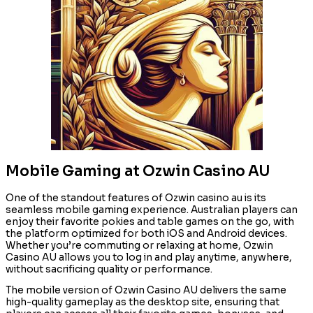
Mobile Gaming at Ozwin Casino AU
One of the standout features of Ozwin casino au is its
seamless mobile gaming experience. Australian players can
enjoy their favorite pokies and table games on the go, with
the platform optimized for both iOS and Android devices.
Whether you’re commuting or relaxing at home, Ozwin
Casino AU allows you to log in and play anytime, anywhere,
without sacrificing quality or performance.
The mobile version of Ozwin Casino AU delivers the same
high-quality gameplay as the desktop site, ensuring that