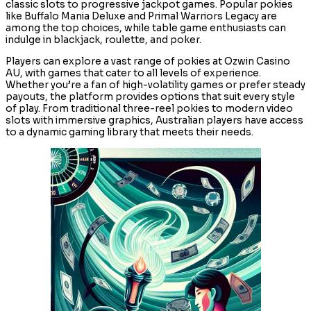
classic slots to progressive jackpot games. Popular pokies
like Buffalo Mania Deluxe and Primal Warriors Legacy are
among the top choices, while table game enthusiasts can
indulge in blackjack, roulette, and poker.
Players can explore a vast range of pokies at Ozwin Casino
AU, with games that cater to all levels of experience.
Whether you’re a fan of high-volatility games or prefer steady
payouts, the platform provides options that suit every style
of play. From traditional three-reel pokies to modern video
slots with immersive graphics, Australian players have access
to a dynamic gaming library that meets their needs.