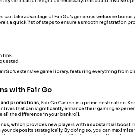
ntity verification might be necessary; this could involve upl
ers can take advantage of FairGo’s generous welcome bonus 
e’s a quick list of steps to ensure a smooth registration pr
 link.
equested.
airGo’s extensive game library, featuring everything from cl
s with Fair Go
s and promotions
, Fair Go Casino is a prime destination. Kn
ntives that can significantly enhance their gaming experienc
ll the difference in your bankroll.
onus, which provides new players with a substantial boost r
lan your deposits strategically. By doing so, you can maximi