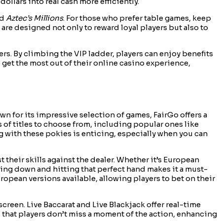
llars into real cash more efficiently.
nd
Aztec’s Millions
. For those who prefer table games, keep
are designed not only to reward loyal players but also to
ers. By climbing the VIP ladder, players can enjoy benefits
 get the most out of their online casino experience,
wn for its impressive selection of games, FairGo offers a
 of titles to choose from, including popular ones like
ig with these pokies is enticing, especially when you can
t their skills against the dealer. Whether it’s European
bling down and hitting that perfect hand makes it a must-
ropean versions available, allowing players to bet on their
screen. Live Baccarat and Live Blackjack offer real-time
 that players don’t miss a moment of the action, enhancing