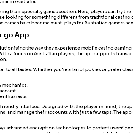
me in Australia.
ing their specialty games section. Here, players can try thei
ose looking for something different from traditional casino 
ese games have become must-plays for Australian gamers see
r go App
lutionising the way they experience mobile casino gaming. 
With a focus on Australian players, the app supports transac
on.
er to all tastes. Whether you’re a fan of pokies or prefer cla
ay mechanics.
accarat.
 enthusiasts.
-friendly interface. Designed with the player in mind, the ap
, and manage their accounts with just a few taps. The app’s
ploys advanced encryption technologies to protect users’ pe