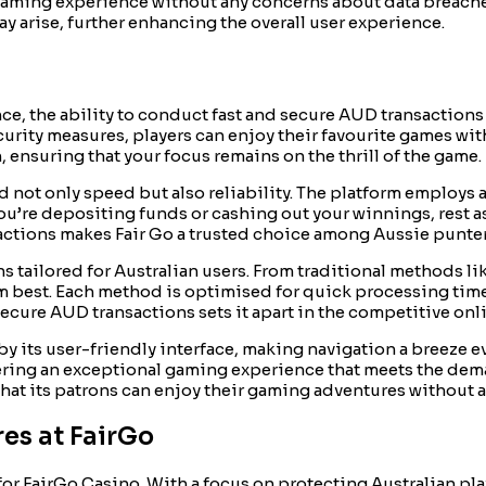
 gaming experience without any concerns about data breache
may arise, further enhancing the overall user experience.
e, the ability to conduct fast and secure AUD transactions i
urity measures, players can enjoy their favourite games with
n, ensuring that your focus remains on the thrill of the game.
 not only speed but also reliability. The platform employs
u’re depositing funds or cashing out your winnings, rest as
sactions makes Fair Go a trusted choice among Aussie punter
s tailored for Australian users. From traditional methods li
them best. Each method is optimised for quick processing tim
ecure AUD transactions sets it apart in the competitive on
by its user-friendly interface, making navigation a breeze e
ivering an exceptional gaming experience that meets the de
that its patrons can enjoy their gaming adventures without 
es at FairGo
 for FairGo Casino. With a focus on protecting Australian pl