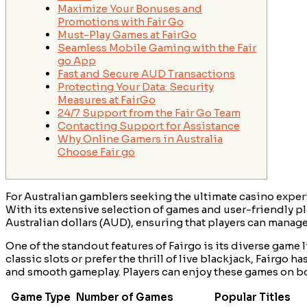
Maximize Your Bonuses and
Promotions with Fair Go
Must-Play Games at FairGo
Seamless Mobile Gaming with the Fair
go App
Fast and Secure AUD Transactions
Protecting Your Data: Security
Measures at FairGo
24/7 Support from the Fair Go Team
Contacting Support for Assistance
Why Online Gamers in Australia
Choose Fair go
For Australian gamblers seeking the ultimate casino expe
With its extensive selection of games and user-friendly 
Australian dollars (AUD), ensuring that players can manage
One of the standout features of Fairgo is its diverse game 
classic slots or prefer the thrill of live blackjack, Fairgo
and smooth gameplay. Players can enjoy these games on bo
Game Type
Number of Games
Popular Titles