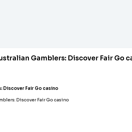
ustralian Gamblers: Discover Fair Go c
: Discover Fair Go casino
mblers: Discover Fair Go casino