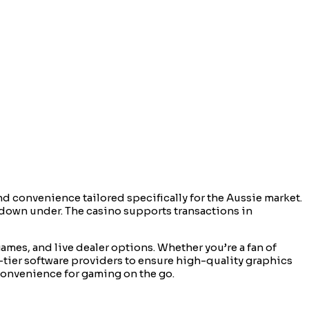
d convenience tailored specifically for the Aussie market.
 down under. The casino supports transactions in
games, and live dealer options. Whether you’re a fan of
top-tier software providers to ensure high-quality graphics
convenience for gaming on the go.