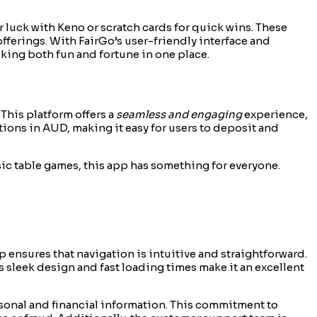
r luck with Keno or scratch cards for quick wins. These
offerings. With FairGo’s user-friendly interface and
king both fun and fortune in one place.
This platform offers a
seamless and engaging
experience,
tions in AUD, making it easy for users to deposit and
ssic table games, this app has something for everyone.
p ensures that navigation is intuitive and straightforward.
 sleek design and fast loading times make it an excellent
rsonal and financial information. This commitment to