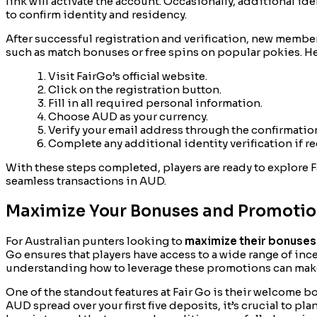
link will activate the account. Occasionally, additional ide
to confirm identity and residency.
After successful registration and verification, new memb
such as match bonuses or free spins on popular pokies. Her
Visit FairGo’s official website.
Click on the registration button.
Fill in all required personal information.
Choose AUD as your currency.
Verify your email address through the confirmation
Complete any additional identity verification if r
With these steps completed, players are ready to explore F
seamless transactions in AUD.
Maximize Your Bonuses and Promotion
For Australian punters looking to
maximize their bonuse
Go ensures that players have access to a wide range of ince
understanding how to leverage these promotions can make a
One of the standout features at Fair Go is their welcome b
AUD spread over your first five deposits, it’s crucial to p