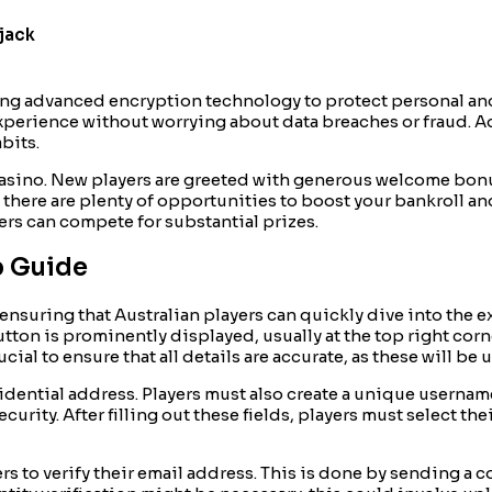
jack
ying advanced encryption technology to protect personal an
xperience without worrying about data breaches or fraud. Ad
bits.
asino. New players are greeted with generous welcome bonu
 there are plenty of opportunities to boost your bankroll an
rs can compete for substantial prizes.
p Guide
ensuring that Australian players can quickly dive into the e
utton is prominently displayed, usually at the top right corn
ial to ensure that all details are accurate, as these will be 
sidential address. Players must also create a unique username
urity. After filling out these fields, players must select t
s to verify their email address. This is done by sending a c