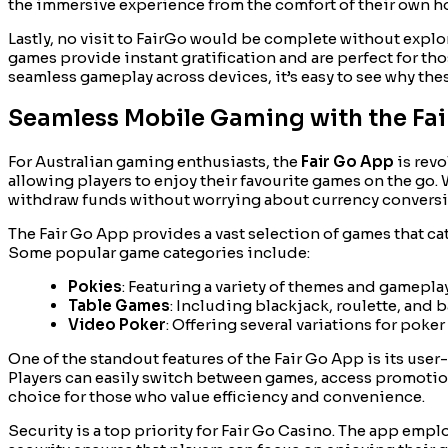
the immersive experience from the comfort of their own ho
Lastly, no visit to FairGo would be complete without explor
games provide instant gratification and are perfect for th
seamless gameplay across devices, it’s easy to see why th
Seamless Mobile Gaming with the Fai
For Australian gaming enthusiasts, the
Fair Go App
is revo
allowing players to enjoy their favourite games on the go. 
withdraw funds without worrying about currency conversi
The Fair Go App provides a vast selection of games that cat
Some popular game categories include:
Pokies
: Featuring a variety of themes and gamepl
Table Games
: Including blackjack, roulette, and b
Video Poker
: Offering several variations for poker
One of the standout features of the Fair Go App is its user
Players can easily switch between games, access promotions
choice for those who value efficiency and convenience.
Security is a top priority for Fair Go Casino. The app em