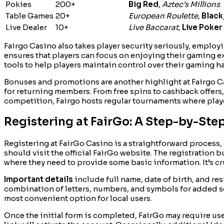
Pokies
200+
Big Red
,
Aztec’s Millions
Table Games
20+
European Roulette
,
Black
Live Dealer
10+
Live Baccarat
,
Live Poker
Fairgo Casino also takes player security seriously, emplo
ensures that players can focus on enjoying their gaming e
tools to help players maintain control over their gaming ha
Bonuses and promotions are another highlight at Fairgo C
for returning members. From free spins to cashback offers,
competition, Fairgo hosts regular tournaments where playe
Registering at FairGo: A Step-by-Ste
Registering at FairGo Casino is a straightforward process, 
should visit the official FairGo website. The registration b
where they need to provide some basic information. It’s cruc
Important details
include full name, date of birth, and re
combination of letters, numbers, and symbols for added sec
most convenient option for local users.
Once the initial form is completed, FairGo may require user