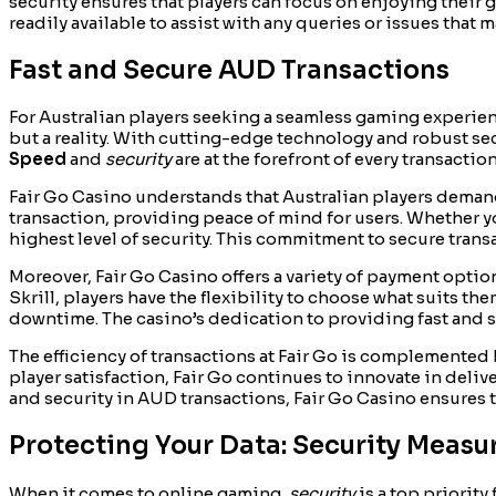
security ensures that players can focus on enjoying their
readily available to assist with any queries or issues that 
Fast and Secure AUD Transactions
For Australian players seeking a seamless gaming experienc
but a reality. With cutting-edge technology and robust sec
Speed
and
security
are at the forefront of every transactio
Fair Go Casino understands that Australian players demand
transaction, providing peace of mind for users. Whether yo
highest level of security. This commitment to secure tran
Moreover, Fair Go Casino offers a variety of payment option
Skrill, players have the flexibility to choose what suits 
downtime. The casino’s dedication to providing fast and s
The efficiency of transactions at Fair Go is complemented 
player satisfaction, Fair Go continues to innovate in del
and security in AUD transactions, Fair Go Casino ensures 
Protecting Your Data: Security Measur
When it comes to online gaming,
security
is a top priority