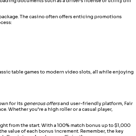
oading documents such as a driver’s license or utility bill
package. The casino often offers enticing promotions
ocess:
assic table games to modern video slots, all while enjoying
own for its
generous offers
and user-friendly platform, Fair
e. Whether you’re a high roller or a casual player,
ight from the start. With a 100% match bonus up to $1,000
ze the value of each bonus increment. Remember, the key