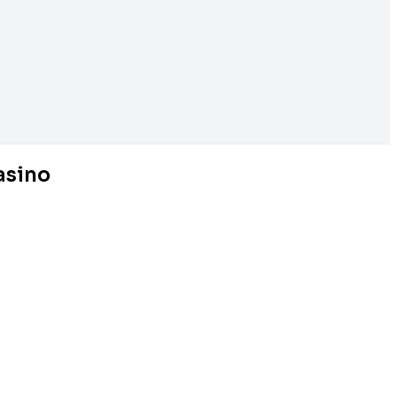
asino