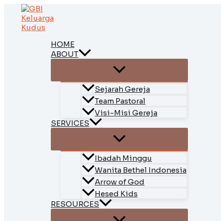
Skip
to
content
HOME
ABOUT
Sejarah Gereja
Team Pastoral
Visi-Misi Gereja
SERVICES
Ibadah Minggu
Wanita Bethel Indonesia
Arrow of God
Hesed Kids
RESOURCES