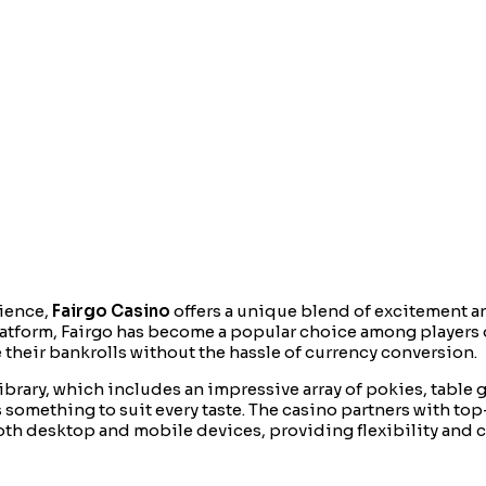
rience,
Fairgo Casino
offers a unique blend of excitement an
platform, Fairgo has become a popular choice among players
 their bankrolls without the hassle of currency conversion.
library, which includes an impressive array of pokies, table 
 has something to suit every taste. The casino partners with 
th desktop and mobile devices, providing flexibility and 