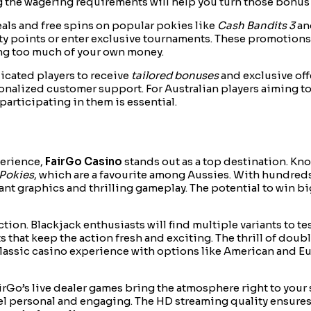
 the wagering requirements will help you turn those bonus do
eals and free spins on popular pokies like
Cash Bandits 3
a
lty points or enter exclusive tournaments. These promotions 
ing too much of your own money.
dicated players to receive
tailored bonuses
and exclusive off
sonalized customer support. For Australian players aiming to
articipating in them is essential.
perience,
FairGo Casino
stands out as a top destination. Kno
Pokies
, which are a favourite among Aussies. With hundreds
rant graphics and thrilling gameplay. The potential to win b
tion. Blackjack enthusiasts will find multiple variants to tes
ts that keep the action fresh and exciting. The thrill of dou
 classic casino experience with options like American and Eu
airGo’s live dealer games bring the atmosphere right to your 
eel personal and engaging. The HD streaming quality ensures