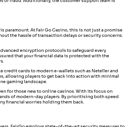
s or fraud. Additionally, the customer support team is
s paramount. At Fair Go Casino, this is not just a promise
out the hassle of transaction delays or security concerns.
 advanced encryption protocols to safeguard every
sured that your financial data is protected with the
s.
ke credit cards to modern e-wallets such as Neteller and
es, allowing players to get back into action with minimal
line gaming landscape.
ven for those new to online casinos. With its focus on
mands of modern-day players. By prioritising both speed
any financial worries holding them back.
ayers, FairGo employs state-of-the-art security measures to