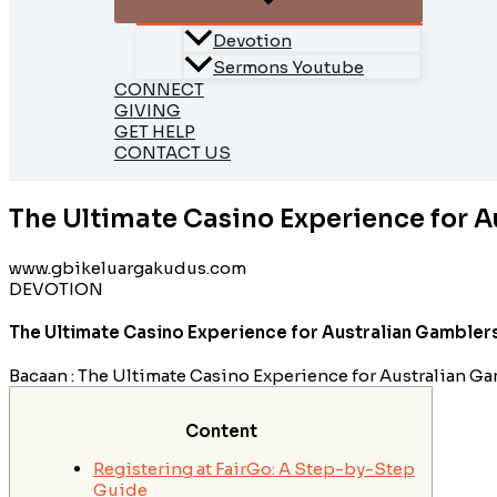
Devotion
Sermons Youtube
CONNECT
GIVING
GET HELP
CONTACT US
The Ultimate Casino Experience for A
www.gbikeluargakudus.com
DEVOTION
The Ultimate Casino Experience for Australian Gamblers
Bacaan : The Ultimate Casino Experience for Australian Ga
Content
Registering at FairGo: A Step-by-Step
Guide