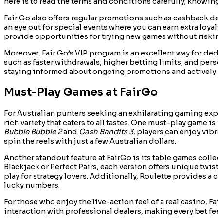
here is to read the terms and conditions carefully; knowing
Fair Go also offers regular promotions such as cashback d
an eye out for special events where you can earn extra loya
provide opportunities for trying new games without risk
Moreover, Fair Go’s VIP program is an excellent way for de
such as faster withdrawals, higher betting limits, and per
staying informed about ongoing promotions and actively p
Must-Play Games at FairGo
For Australian punters seeking an exhilarating gaming ex
rich variety that caters to all tastes. One must-play game is
Bubble Bubble 2
and
Cash Bandits 3
, players can enjoy vib
spin the reels with just a few Australian dollars.
Another standout feature at FairGo is its table games collec
Blackjack or Perfect Pairs, each version offers unique twis
play for strategy lovers. Additionally, Roulette provides a
lucky numbers.
For those who enjoy the live-action feel of a real casino, F
interaction with professional dealers, making every bet f