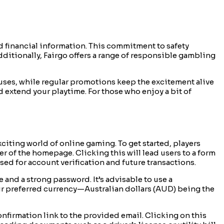
d financial information. This commitment to safety
ditionally, Fairgo offers a range of responsible gambling
ses, while regular promotions keep the excitement alive
d extend your playtime. For those who enjoy a bit of
xciting world of online gaming. To get started, players
er of the homepage. Clicking this will lead users to a form
used for account verification and future transactions.
 and a strong password. It’s advisable to use a
heir preferred currency—Australian dollars (AUD) being the
onfirmation link to the provided email. Clicking on this